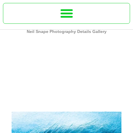
Skip
to
content
Neil Snape Photography Details Gallery